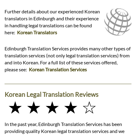
Further details about our experienced Korean
translators in Edinburgh and their experience
in handling legal translations can be found
here:
Korean Translators
Edinburgh Translation Services provides many other types of
translation services (not only legal translation services) from
and into Korean. For a full list of these services offered,
please see:
Korean Translation Services
Korean Legal Translation Reviews
★ ★ ★ ★ ☆
In the past year, Edinburgh Translation Services has been
providing quality Korean legal translation services and we