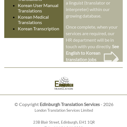
a linguist (translator or
Korean User Manual
interpreter) within our
Translations
growing database.
Korean Medical
Translations
Once complete, when your
Korean Transcription
services are required, our
HR department will be in
➭
touch with you directly.
See
English to Korean
translation jobs
© Copyright
Edinburgh Translation Services
- 2026
London Translation Services Limited
23B Blair Street
,
Edinburgh
,
EH1 1QR