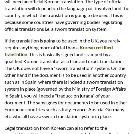
Languages
will need an official Korean translation. The type of official
translation will depend on the language pair involved and the
country in which the translation is going to be used. This is
Services
because some countries have governing bodies regulating
official translations i.e. a sworn translation system.
Contact
If the translation is going to be used in the UK, you rarely
require anything more official than a
Korean certified
translation
. This is basically signed and stamped by a
hatsApp
qualified Korean translator as a true and exact translation.
The UK does not have a "sworn translation" system. On the
other hand if the document is to be used in another country
such as in Spain, where there is indeed a sworn translation
system in place (governed by the Ministry of Foreign Affairs
in Spain), you will need a "traduccion jurada" of your
document. The same goes for documents to be used in other
European countries such as Italy, France, Austria, Germany
etc. who all have a sworn translation system in place.
Legal translation from Korean can also refer to the