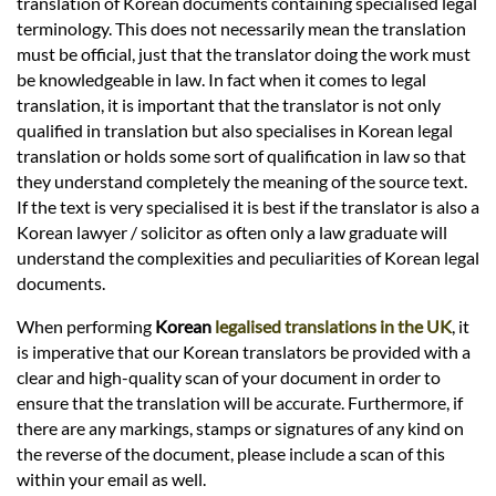
translation of Korean documents containing specialised legal
terminology. This does not necessarily mean the translation
must be official, just that the translator doing the work must
be knowledgeable in law. In fact when it comes to legal
translation, it is important that the translator is not only
qualified in translation but also specialises in Korean legal
translation or holds some sort of qualification in law so that
they understand completely the meaning of the source text.
If the text is very specialised it is best if the translator is also a
Korean lawyer / solicitor as often only a law graduate will
understand the complexities and peculiarities of Korean legal
documents.
When performing
Korean
legalised translations in the UK
, it
is imperative that our Korean translators be provided with a
clear and high-quality scan of your document in order to
ensure that the translation will be accurate. Furthermore, if
there are any markings, stamps or signatures of any kind on
the reverse of the document, please include a scan of this
within your email as well.