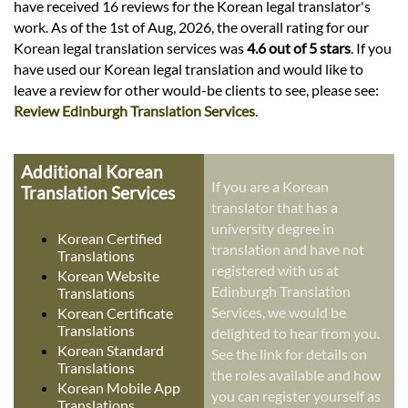
have received 16 reviews for the Korean legal translator's
work. As of the 1st of Aug, 2026, the overall rating for our
Korean legal translation services was
4.6 out of 5 stars
. If you
have used our Korean legal translation and would like to
leave a review for other would-be clients to see, please see:
Review Edinburgh Translation Services
.
Additional Korean
If you are a Korean
Translation Services
translator that has a
university degree in
Korean Certified
translation and have not
Translations
registered with us at
Korean Website
Edinburgh Translation
Translations
Services, we would be
Korean Certificate
Translations
delighted to hear from you.
Korean Standard
See the link for details on
Translations
the roles available and how
Korean Mobile App
you can register yourself as
Translations