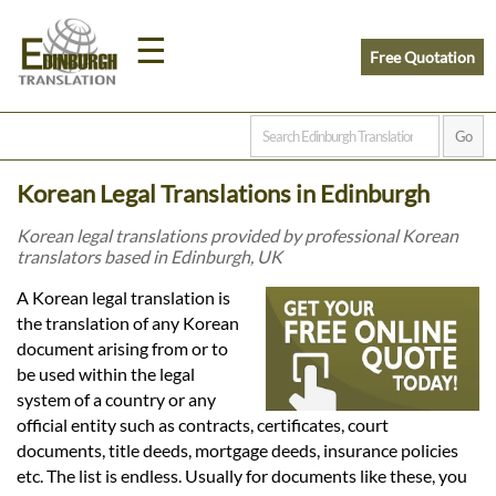
☰
Free Quotation
Home
Korean Legal Translations in Edinburgh
Translation
Korean legal translations provided by professional Korean
translators based in Edinburgh, UK
Prices
A Korean legal translation is
the translation of any Korean
document arising from or to
Legal
be used within the legal
system of a country or any
Translation
official entity such as contracts, certificates, court
documents, title deeds, mortgage deeds, insurance policies
etc. The list is endless. Usually for documents like these, you