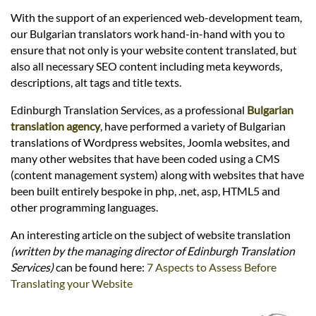
Languages
With the support of an experienced web-development team,
our Bulgarian translators work hand-in-hand with you to
Services
ensure that not only is your website content translated, but
also all necessary SEO content including meta keywords,
descriptions, alt tags and title texts.
Contact
Edinburgh Translation Services, as a professional
Bulgarian
translation agency
, have performed a variety of Bulgarian
hatsApp
translations of Wordpress websites, Joomla websites, and
many other websites that have been coded using a CMS
(content management system) along with websites that have
been built entirely bespoke in php, .net, asp, HTML5 and
other programming languages.
An interesting article on the subject of website translation
(written by the managing director of Edinburgh Translation
Services)
can be found here:
7 Aspects to Assess Before
Translating your Website