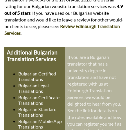
rating for our Bulgarian website translation services was
4.9
out of 5 stars
. If you have used our Bulgarian website
translation and would like to leave a review for other would-
be clients to see, please see:
Review Edinburgh Translation
Services
.
Additional Bulgarian
If you are a Bulgarian
Translation Services
translator that has a
university degree in
Bulgarian Certified
translation and have not
Translations
registered with us at
Bulgarian Legal
Edinburgh Translation
Translations
Services, we would be
Bulgarian Certificate
Translations
delighted to hear from you.
Bulgarian Standard
See the link for details on
Translations
the roles available and how
Bulgarian Mobile App
you can register yourself as
Translations