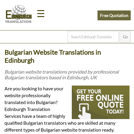
☰
Free Quotation
Home
Bulgarian Website Translations in
Translation
Edinburgh
Bulgarian website translations provided by professional
Bulgarian translators based in Edinburgh, UK
Prices
Are you looking to have your
website professionally
Legal
translated into Bulgarian?
Edinburgh Translation
Translation
Services have a team of highly
qualified Bulgarian translators who are skilled at many
different types of Bulgarian website translation ready.