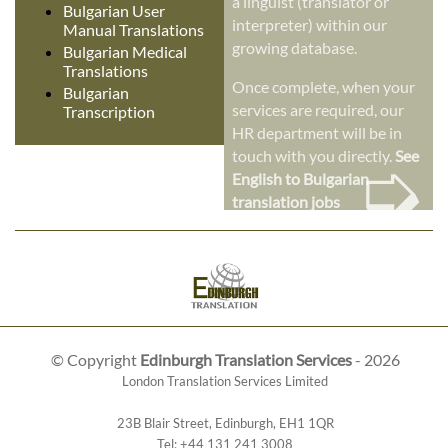
a linguist (translator or
Bulgarian User
interpreter) within our
Manual Translations
growing database.
Bulgarian Medical
Translations
Once complete, when your
Bulgarian
services are required, our
Transcription
HR department will be in
➭
touch with you directly.
See
English to Bulgarian
translation jobs
© Copyright
Edinburgh Translation Services
- 2026
London Translation Services Limited
23B Blair Street
,
Edinburgh
,
EH1 1QR
Tel:
+44 131 241 3008