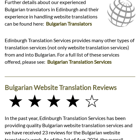
Further details about our experienced
Bulgarian translators in Edinburgh and their
experience in handling website translations
can be found here:
Bulgarian Translators
Edinburgh Translation Services provides many other types of
translation services (not only website translation services)
from and into Bulgarian. For a full list of these services
offered, please see:
Bulgarian Translation Services
Bulgarian Website Translation Reviews
★ ★ ★ ★ ☆
In the past year, Edinburgh Translation Services has been
providing quality Bulgarian website translation services and
we have received 23 reviews for the Bulgarian website
translator's work. As of the 1st of Aug, 2026, the overall